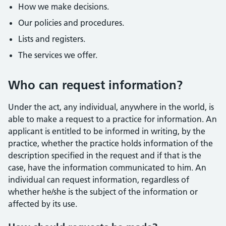
How we make decisions.
Our policies and procedures.
Lists and registers.
The services we offer.
Who can request information?
Under the act, any individual, anywhere in the world, is
able to make a request to a practice for information. An
applicant is entitled to be informed in writing, by the
practice, whether the practice holds information of the
description specified in the request and if that is the
case, have the information communicated to him. An
individual can request information, regardless of
whether he/she is the subject of the information or
affected by its use.