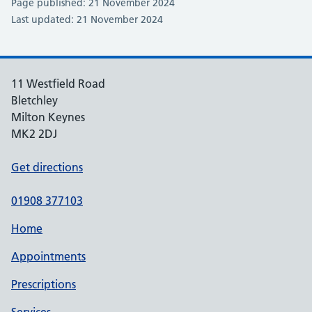
Page published: 21 November 2024
Last updated: 21 November 2024
11 Westfield Road
Bletchley
Milton Keynes
MK2 2DJ
Get directions
01908 377103
Home
Appointments
Prescriptions