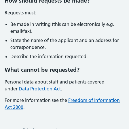
How should requests be made?
Requests must:
Be made in writing (this can be electronically e.g.
email/fax).
State the name of the applicant and an address for
correspondence.
Describe the information requested.
What cannot be requested?
Personal data about staff and patients covered
under
Data Protection Act
.
For more information see the
Freedom of Information
Act 2000
.