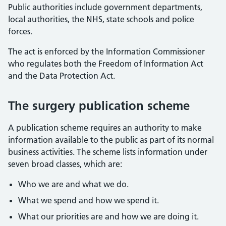
Public authorities include government departments,
local authorities, the NHS, state schools and police
forces.
The act is enforced by the Information Commissioner
who regulates both the Freedom of Information Act
and the Data Protection Act.
The surgery publication scheme
A publication scheme requires an authority to make
information available to the public as part of its normal
business activities. The scheme lists information under
seven broad classes, which are:
Who we are and what we do.
What we spend and how we spend it.
What our priorities are and how we are doing it.