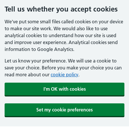
Tell us whether you accept cookies
We've put some small files called cookies on your device
to make our site work. We would also like to use
analytical cookies to understand how our site is used
and improve user experience. Analytical cookies send
information to Google Analytics.
Let us know your preference. We will use a cookie to
save your choice. Before you make your choice you can
read more about our
cookie policy
.
I'm OK with cookies
Set my cookie preferences