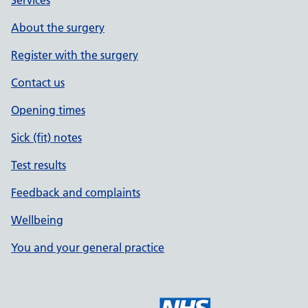
Services
About the surgery
Register with the surgery
Contact us
Opening times
Sick (fit) notes
Test results
Feedback and complaints
Wellbeing
You and your general practice