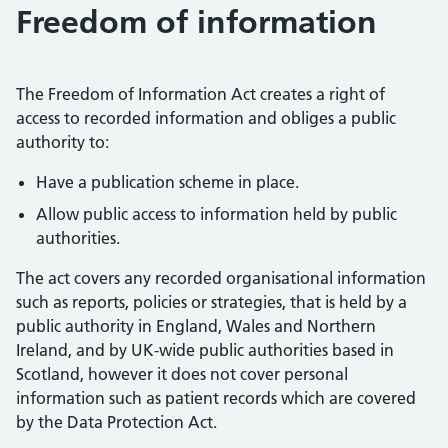
Freedom of information
The Freedom of Information Act creates a right of
access to recorded information and obliges a public
authority to:
Have a publication scheme in place.
Allow public access to information held by public
authorities.
The act covers any recorded organisational information
such as reports, policies or strategies, that is held by a
public authority in England, Wales and Northern
Ireland, and by UK-wide public authorities based in
Scotland, however it does not cover personal
information such as patient records which are covered
by the Data Protection Act.