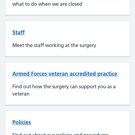
what to do when we are closed
Staff
Meet the staff working at the surgery
Armed Forces veteran accredited practice
Find out how the surgery can support you as a
veteran
Policies