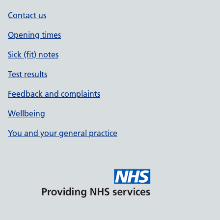
Contact us
Opening times
Sick (fit) notes
Test results
Feedback and complaints
Wellbeing
You and your general practice