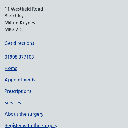
11 Westfield Road
Bletchley
Milton Keynes
MK2 2DJ
Get directions
01908 377103
Home
Appointments
Prescriptions
Services
About the surgery
Register with the surgery