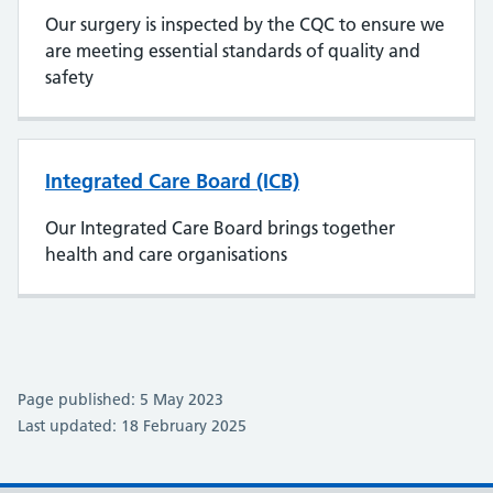
Our surgery is inspected by the CQC to ensure we
are meeting essential standards of quality and
safety
Integrated Care Board (ICB)
Our Integrated Care Board brings together
health and care organisations
Page published: 5 May 2023
Last updated: 18 February 2025