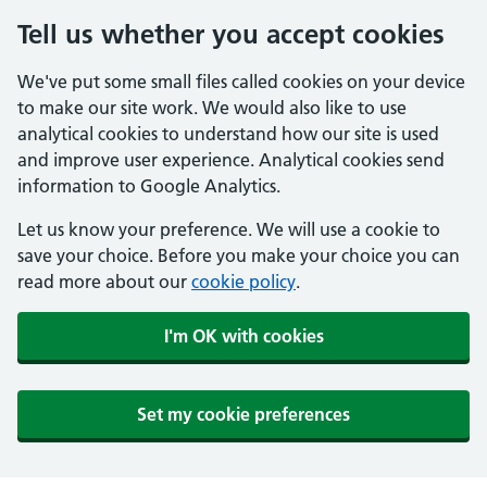
Tell us whether you accept cookies
We've put some small files called cookies on your device
to make our site work. We would also like to use
analytical cookies to understand how our site is used
and improve user experience. Analytical cookies send
information to Google Analytics.
Let us know your preference. We will use a cookie to
save your choice. Before you make your choice you can
read more about our
cookie policy
.
I'm OK with cookies
Set my cookie preferences