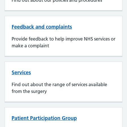
Find out about our policies and procedures
Feedback and complaints
Provide feedback to help improve NHS services or
make a complaint
Services
Find out about the range of services available
from the surgery
Patient Participation Group