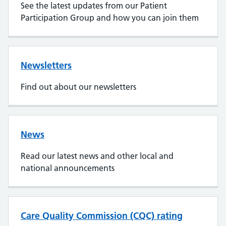
See the latest updates from our Patient
Participation Group and how you can join them
Newsletters
Find out about our newsletters
News
Read our latest news and other local and
national announcements
Care Quality Commission (CQC) rating