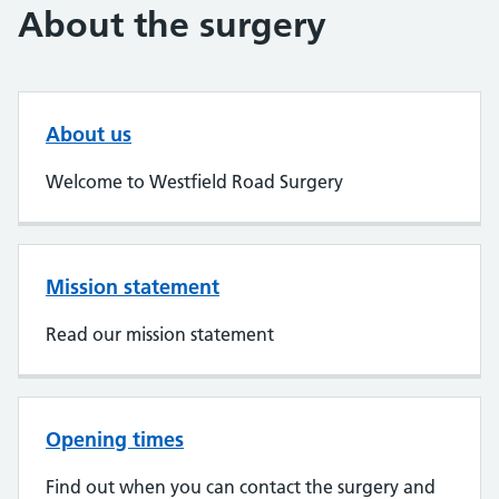
About the surgery
About us
Welcome to Westfield Road Surgery
Mission statement
Read our mission statement
Opening times
Find out when you can contact the surgery and