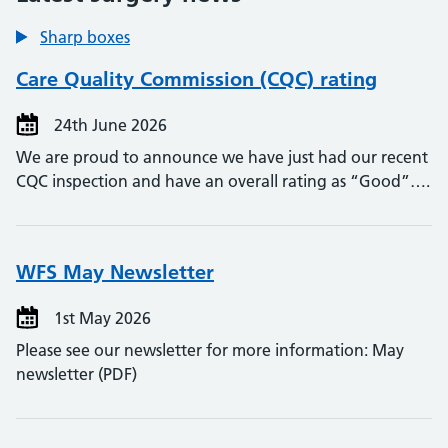
Sharp boxes
Care Quality Commission (CQC) rating
24th June 2026
We are proud to announce we have just had our recent
CQC inspection and have an overall rating as “Good”….
WFS May Newsletter
1st May 2026
Please see our newsletter for more information: May
newsletter (PDF)