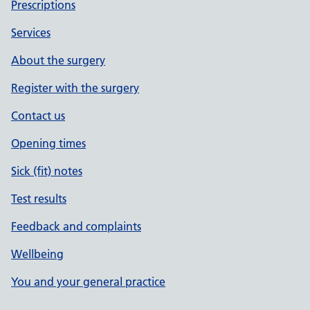
Prescriptions
Services
About the surgery
Register with the surgery
Contact us
Opening times
Sick (fit) notes
Test results
Feedback and complaints
Wellbeing
You and your general practice