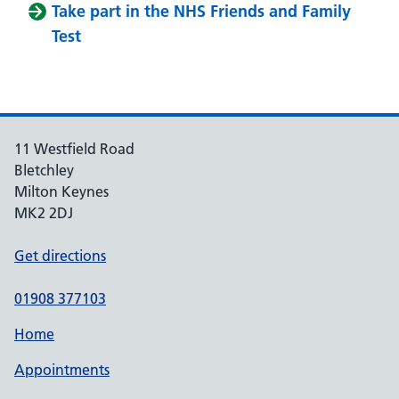
Take part in the NHS Friends and Family
Test
11 Westfield Road
Bletchley
Milton Keynes
MK2 2DJ
Get directions
01908 377103
Home
Appointments