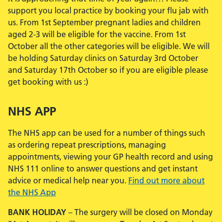
support you local practice by booking your flu jab with
us. From 1st September pregnant ladies and children
aged 2-3 will be eligible for the vaccine. From 1st
October all the other categories will be eligible. We will
be holding Saturday clinics on Saturday 3rd October
and Saturday 17th October so if you are eligible please
get booking with us :)
NHS APP
The NHS app can be used for a number of things such
as ordering repeat prescriptions, managing
appointments, viewing your GP health record and using
NHS 111 online to answer questions and get instant
advice or medical help near you.
Find out more about
the NHS App
BANK HOLIDAY
– The surgery will be closed on Monday