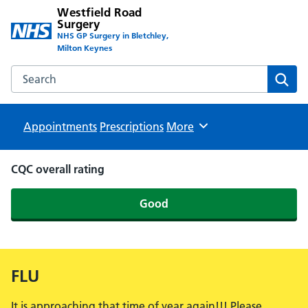
Westfield Road
Surgery
NHS GP Surgery in Bletchley,
Milton Keynes
Search the Westfield Road Surgery website
Sear
Appointments
Prescriptions
Browse
More
CQC overall rating
Good
FLU
It is approaching that time of year again!!! Please