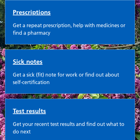
Prescriptions
Get a repeat prescription, help with medicines or
find a pharmacy
Sick notes
Get a sick (fit) note for work or find out about
self-certification
Test results
Get your recent test results and find out what to
do next