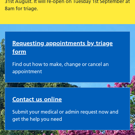
31st August. It will re-open on Tuesday 1st September at
8am for triage.
Westfield Road Surgery
Requesting appointments by triage
form
Find out how to make, change or cancel an
appointment
Contact us online
Submit your medical or admin request now and
get the help you need