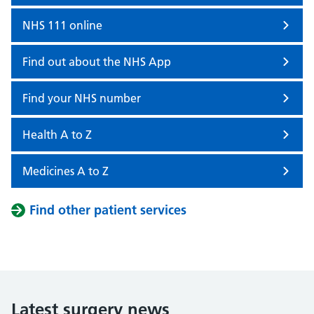
NHS 111 online
Find out about the NHS App
Find your NHS number
Health A to Z
Medicines A to Z
Find other patient services
Latest surgery news