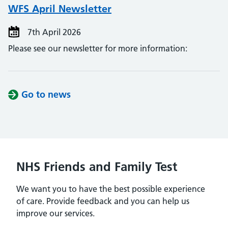
WFS April Newsletter
7th April 2026
Please see our newsletter for more information:
Go to news
NHS Friends and Family Test
We want you to have the best possible experience
of care. Provide feedback and you can help us
improve our services.