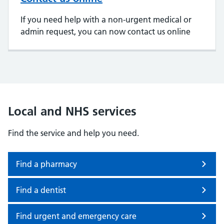
If you need help with a non-urgent medical or
admin request, you can now contact us online
Local and NHS services
Find the service and help you need.
Find a pharmacy
Find a dentist
Find urgent and emergency care