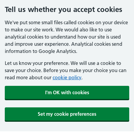
Tell us whether you accept cookies
We've put some small files called cookies on your device
to make our site work. We would also like to use
analytical cookies to understand how our site is used
and improve user experience. Analytical cookies send
information to Google Analytics.
Let us know your preference. We will use a cookie to
save your choice. Before you make your choice you can
read more about our
cookie policy
.
I'm OK with cookies
Set my cookie preferences