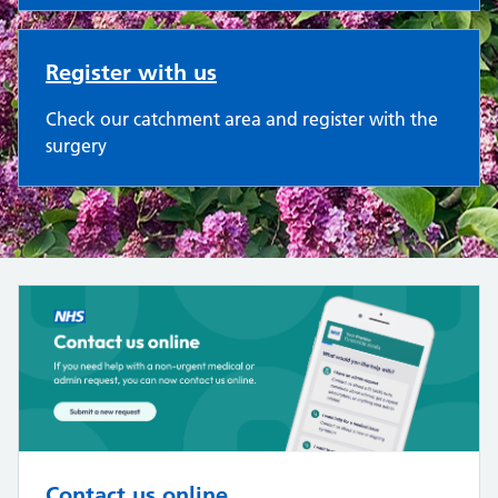
Register with us
Check our catchment area and register with the
surgery
Contact us online