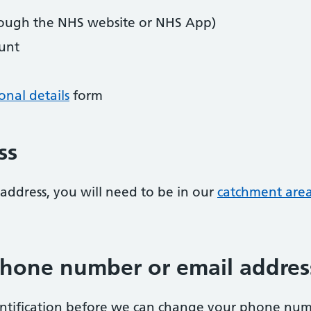
ough the NHS website or NHS App)
unt
nal details
form
ss
address, you will need to be in our
catchment are
hone number or email addres
entification before we can change your phone num