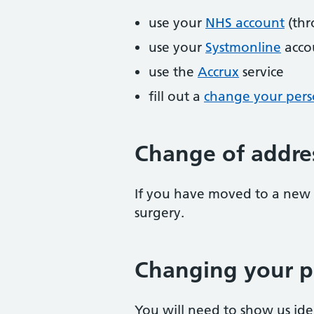
use your
NHS account
(thr
use your
Systmonline
acco
use the
Accrux
service
fill out a
change your perso
Change of addre
If you have moved to a new 
surgery.
Changing your p
You will need to show us id