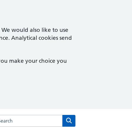
. We would also like to use
nce. Analytical cookies send
 you make your choice you
arch the Westfield Road Surgery website
Search