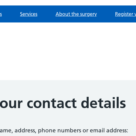
s
Services
About the surgery
Register 
ur contact details
 name, address, phone numbers or email address: