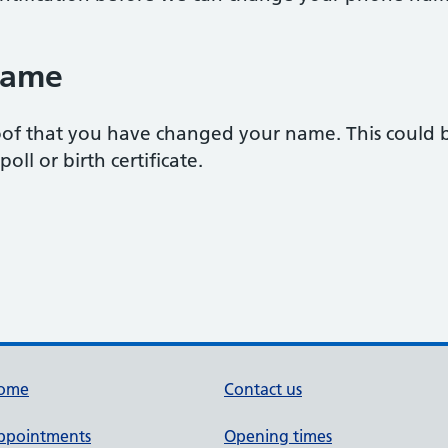
name
of that you have changed your name. This could be
oll or birth certificate.
ome
Contact us
ppointments
Opening times