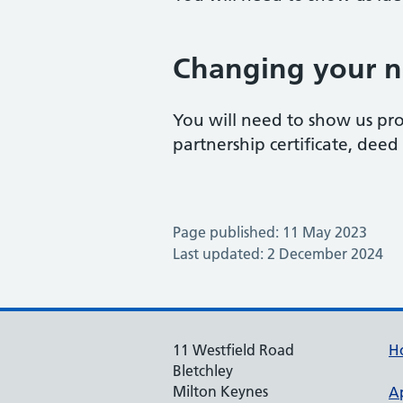
Changing your 
You will need to show us pro
partnership certificate, deed p
Page published: 11 May 2023
Last updated: 2 December 2024
11 Westfield Road
H
Bletchley
Milton Keynes
A