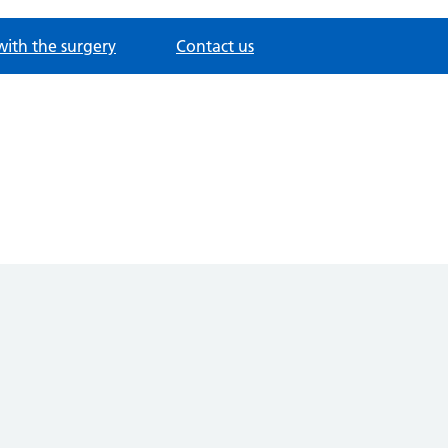
with the surgery
Contact us