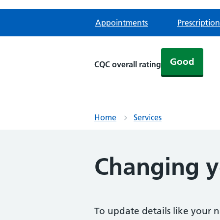
Appointments
Prescription
Good
CQC overall rating
Home
Services
Changing yo
To update details like your