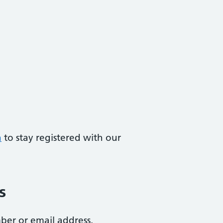
a
to stay registered with our
s
ber or email address.