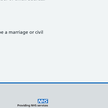
 a marriage or civil