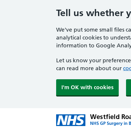
Tell us whether 
We've put some small files c
analytical cookies to unders
information to Google Analyt
Let us know your preference.
can read more about our
coo
I'm OK with cookies
Westfield Ro
NHS GP Surgery in B