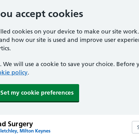
you accept cookies
alled cookies on your device to make our site work
tand how our site is used and improve user experie
ics.
 We will use a cookie to save your choice. Before
kie policy
.
Set my cookie preferences
ad Surgery
Se
letchley, Milton Keynes