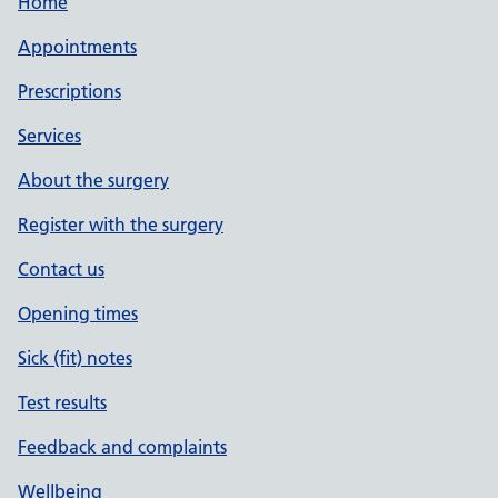
Home
Appointments
Prescriptions
Services
About the surgery
Register with the surgery
Contact us
Opening times
Sick (fit) notes
Test results
Feedback and complaints
Wellbeing