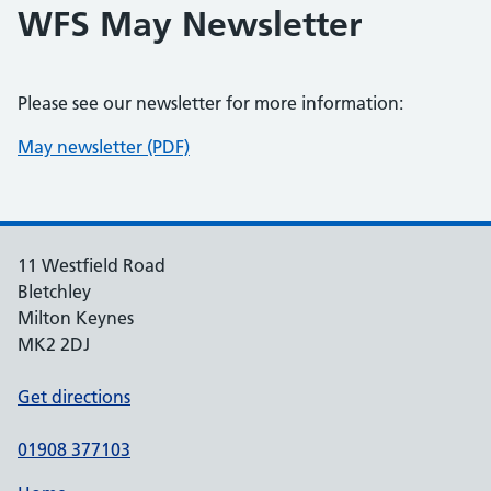
WFS May Newsletter
Please see our newsletter for more information:
May newsletter (PDF)
11 Westfield Road
Bletchley
Milton Keynes
MK2 2DJ
Get directions
01908 377103