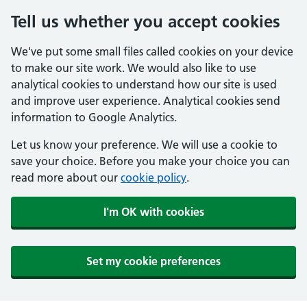
Tell us whether you accept cookies
We've put some small files called cookies on your device
to make our site work. We would also like to use
analytical cookies to understand how our site is used
and improve user experience. Analytical cookies send
information to Google Analytics.
Let us know your preference. We will use a cookie to
save your choice. Before you make your choice you can
read more about our
cookie policy
.
I'm OK with cookies
Set my cookie preferences