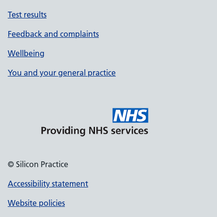
Test results
Feedback and complaints
Wellbeing
You and your general practice
© Silicon Practice
Accessibility statement
Website policies