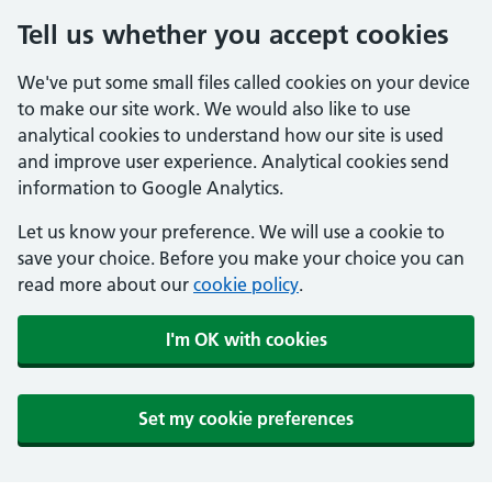
Tell us whether you accept cookies
We've put some small files called cookies on your device
to make our site work. We would also like to use
analytical cookies to understand how our site is used
and improve user experience. Analytical cookies send
information to Google Analytics.
Let us know your preference. We will use a cookie to
save your choice. Before you make your choice you can
read more about our
cookie policy
.
I'm OK with cookies
Set my cookie preferences