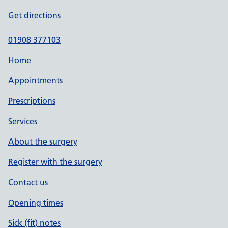
Get directions
01908 377103
Home
Appointments
Prescriptions
Services
About the surgery
Register with the surgery
Contact us
Opening times
Sick (fit) notes