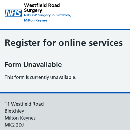
Westfield Road
Surgery
NHS GP Surgery in Bletchley,
Milton Keynes
Register for online services
Form Unavailable
This form is currently unavailable.
11 Westfield Road
Bletchley
Milton Keynes
MK2 2DJ