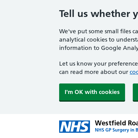
Tell us whether 
We've put some small files c
analytical cookies to unders
information to Google Analyt
Let us know your preference.
can read more about our
coo
I'm OK with cookies
Westfield Ro
NHS GP Surgery in B