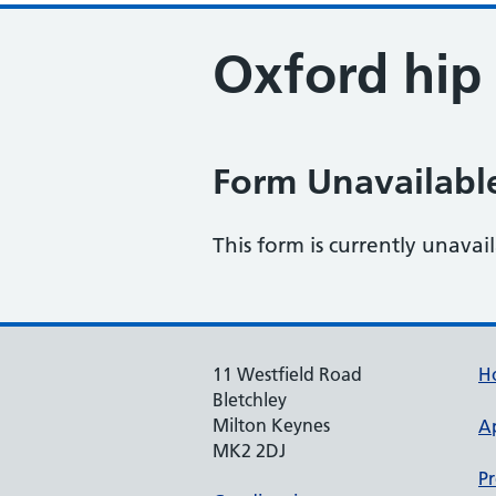
Oxford hip 
Form Unavailabl
This form is currently unavai
11 Westfield Road
H
Bletchley
Milton Keynes
A
MK2 2DJ
Pr