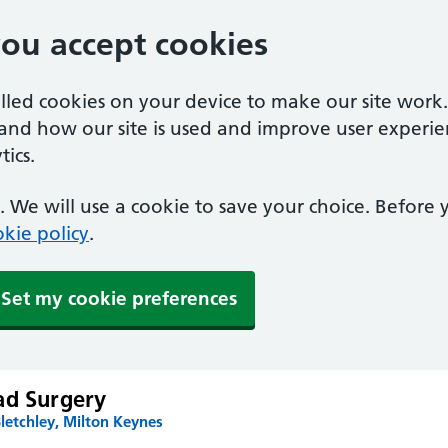
you accept cookies
alled cookies on your device to make our site work
tand how our site is used and improve user experie
ics.
 We will use a cookie to save your choice. Before
kie policy
.
Set my cookie preferences
ad Surgery
letchley, Milton Keynes