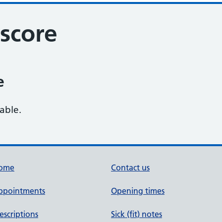
score
e
lable.
ome
Contact us
ppointments
Opening times
escriptions
Sick (fit) notes