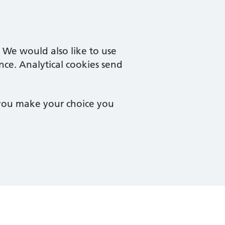
. We would also like to use
nce. Analytical cookies send
 you make your choice you