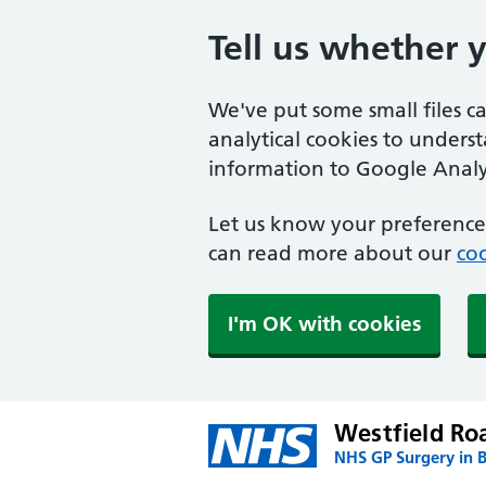
Tell us whether 
We've put some small files c
analytical cookies to unders
information to Google Analyt
Let us know your preference.
can read more about our
coo
I'm OK with cookies
Westfield Ro
NHS GP Surgery in B