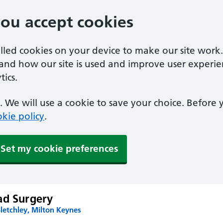
you accept cookies
alled cookies on your device to make our site work
tand how our site is used and improve user experie
ics.
 We will use a cookie to save your choice. Before
kie policy
.
Set my cookie preferences
ad Surgery
letchley, Milton Keynes