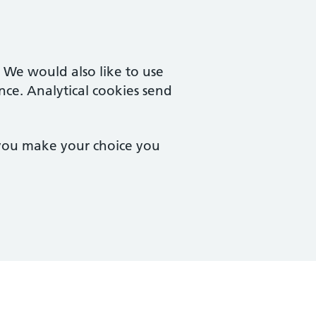
. We would also like to use
nce. Analytical cookies send
 you make your choice you