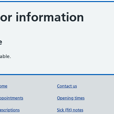
tor information
e
lable.
ome
Contact us
ppointments
Opening times
escriptions
Sick (fit) notes