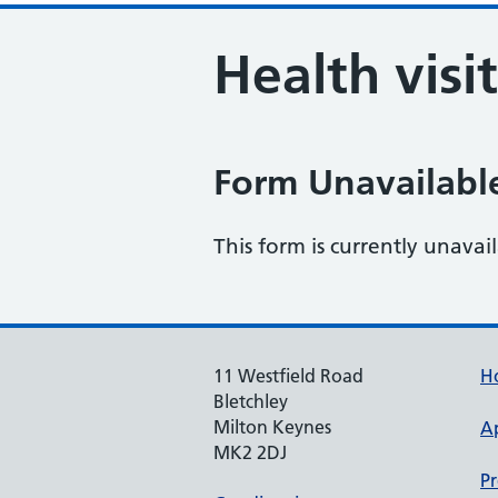
Health visi
Form Unavailabl
This form is currently unavai
11 Westfield Road
H
Bletchley
Milton Keynes
A
MK2 2DJ
Pr